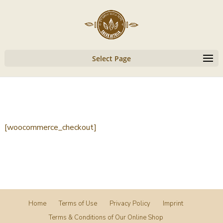
Select Page
[woocommerce_checkout]
Home
Terms of Use
Privacy Policy
Imprint
Terms & Conditions of Our Online Shop