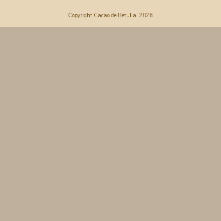
Copyright Cacao de Betulia. 2026