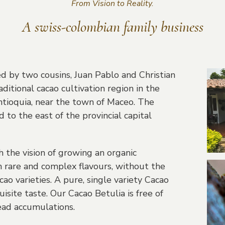
From Vision to Reality.
A swiss-colombian family business
d by two cousins, Juan Pablo and Christian
raditional cacao cultivation region in the
ntioquia, near the town of Maceo. The
d to the east of the provincial capital
the vision of growing an organic
 rare and complex flavours, without the
cao varieties. A pure, single variety Cacao
site taste. Our Cacao Betulia is free of
ad accumulations.