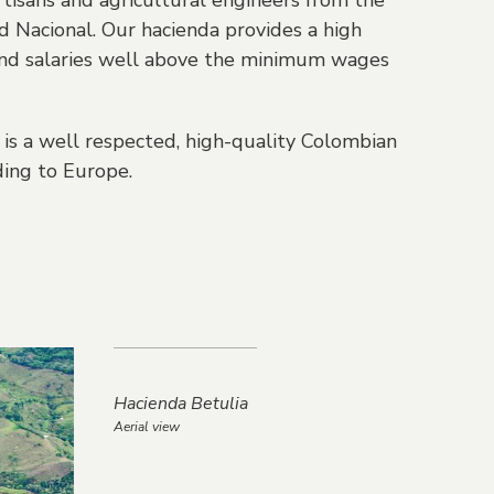
tisans and agricultural engineers from the
 Nacional. Our hacienda provides a high
y and salaries well above the minimum wages
is a well respected, high-quality Colombian
ing to Europe.
Hacienda Betulia
Aerial view