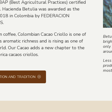
 BAP (Best Agricultural Practices) certified
a. Hacienda Betulia was awarded as the
 2018 in Colombia by FEDERACION
S.
coffee, Colombian Cacao Criollo is one of
Betul
 aromatic richness and is rising as one of
brig
only 
rld. Our Cacao adds a new chapter to the
arou
ica cacaos criollos.
Less
produ
most 
TION AND TRADITION