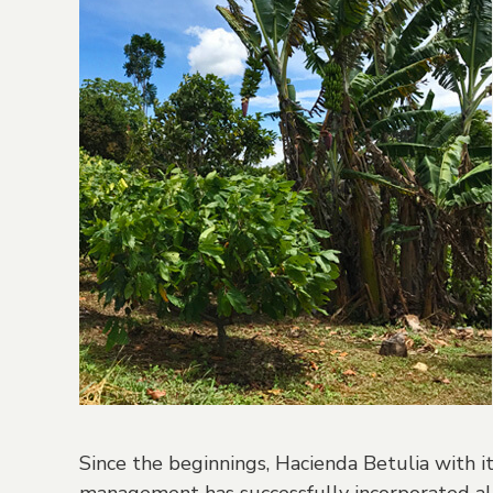
Since the beginnings, Hacienda Betulia with 