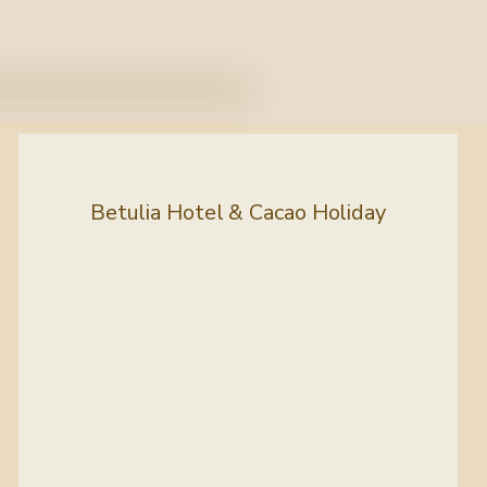
Betulia Hotel & Cacao Holiday