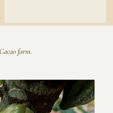
r Cacao farm.