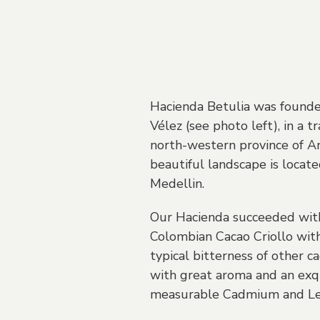
Hacienda Betulia was founde
Vélez (see photo left), in a t
north-western province of A
beautiful landscape is locate
Medellin.
Our Hacienda succeeded with 
Colombian Cacao Criollo with
typical bitterness of other ca
with great aroma and an exqui
measurable Cadmium and Le