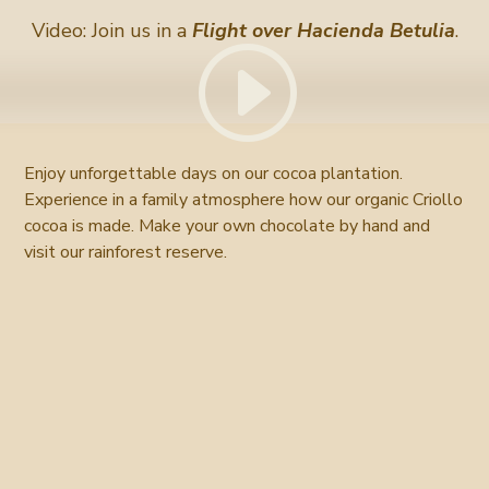
Video: Join us in a
Flight over Hacienda Betulia
.
Enjoy unforgettable days on our cocoa plantation.
Experience in a family atmosphere how our organic Criollo
cocoa is made. Make your own chocolate by hand and
visit our rainforest reserve.