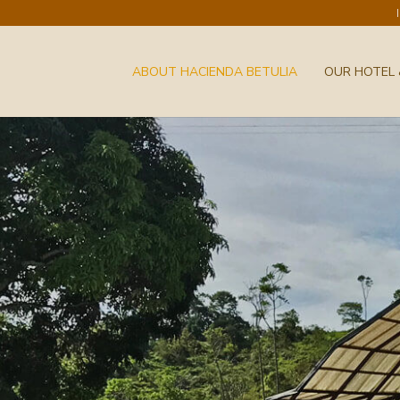
ABOUT HACIENDA BETULIA
OUR HOTEL 