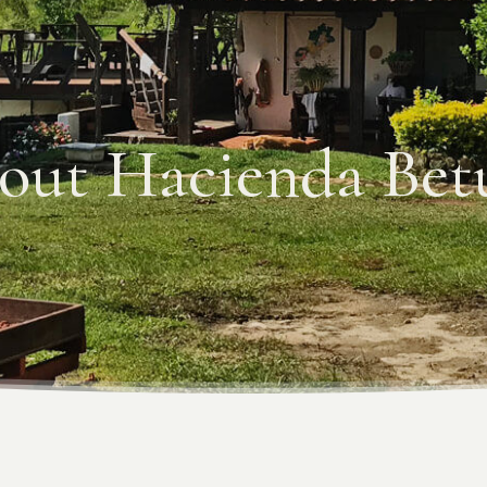
out Hacienda Betu