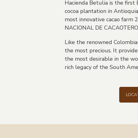
Hacienda Betulia is the first
cocoa plantation in Antioqui
most innovative cacao farm
NACIONAL DE CACAOTERO
Like the renowned Colombian 
the most precious. It provides
the most desirable in the wo
rich legacy of the South Amer
LOCA