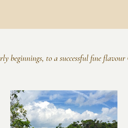
ly beginnings, to a successful fine flavou