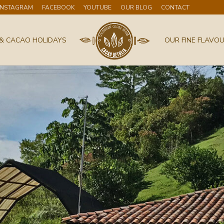
INSTAGRAM
FACEBOOK
YOUTUBE
OUR BLOG
CONTACT
& CACAO HOLIDAYS
OUR FINE FLAVO