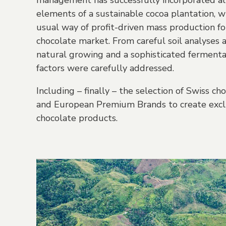
management has successfully incorporated al
elements of a sustainable cocoa plantation, w
usual way of profit-driven mass production fo
chocolate market. From careful soil analyses 
natural growing and a sophisticated fermenta
factors were carefully addressed.
Including – finally – the selection of Swiss c
and European Premium Brands to create exclu
chocolate products.