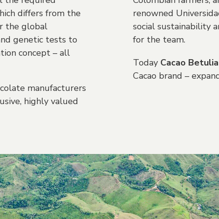
l the required
Colombian farmers, ar
hich differs from the
renowned Universidad
r the global
social sustainabilit
and genetic tests to
for the team.
tion concept – all
Today
Cacao Betulia
Cacao brand – expand
hocolate manufacturers
sive, highly valued