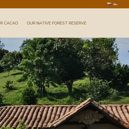
UR CACAO
OUR NATIVE FOREST RESERVE