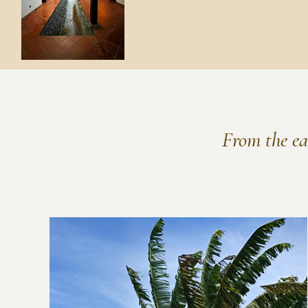
From the ear