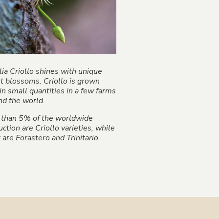
ia Criollo shines with unique
ht blossoms. Criollo is grown
in small quantities in a few farms
nd the world.
 than 5% of the worldwide
ction are Criollo varieties, while
are Forastero and Trinitario.