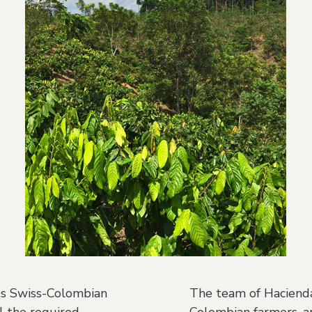
its Swiss-Colombian
The team of Hacienda