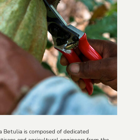
 Betulia is composed of dedicated