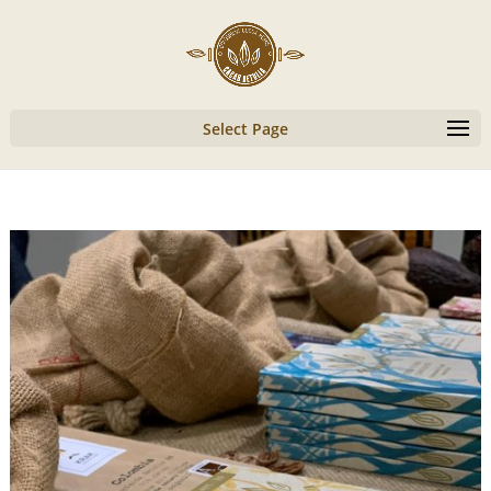
Select Page