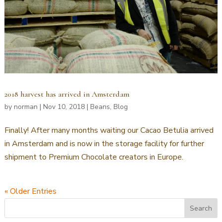
2018 harvest has arrived in Amsterdam
by
norman
|
Nov 10, 2018
|
Beans
,
Blog
Finally! After many months waiting our Cacao Betulia arrived
in Amsterdam and is now in the storage facility for further
shipment to Premium Chocolate creators in Europe.
« Older Entries