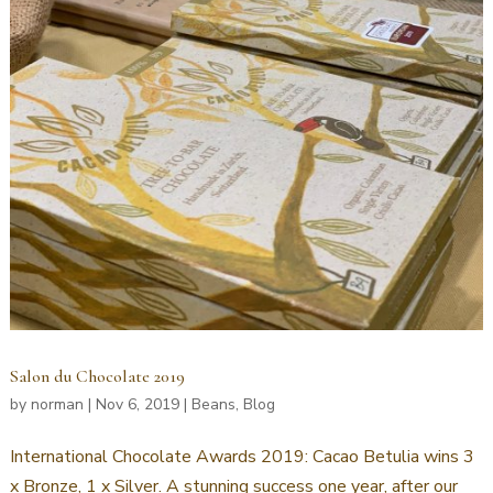
Salon du Chocolate 2019
by
norman
|
Nov 6, 2019
|
Beans
,
Blog
International Chocolate Awards 2019: Cacao Betulia wins 3
x Bronze, 1 x Silver. A stunning success one year, after our