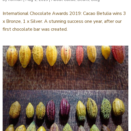
International Chocolate Awards 2019: Cacao Betulia wins 3
x Bronze, 1 x Silver. A stunning success one year, after our
first chocolate bar was created.