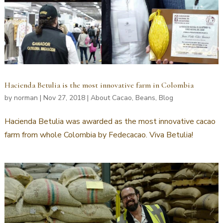
Hacienda Betulia is the most innovative farm in Colombia
by
norman
|
Nov 27, 2018
|
About Cacao
,
Beans
,
Blog
Hacienda Betulia was awarded as the most innovative cacao
farm from whole Colombia by Fedecacao. Viva Betulia!