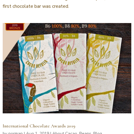
first chocolate bar was created.
International Chocolate Awards 2019
by
norman
|
Aug 1, 2019
|
About Cacao
,
Beans
,
Blog