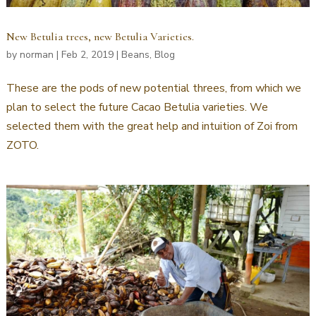
New Betulia trees, new Betulia Varieties.
by
norman
|
Feb 2, 2019
|
Beans
,
Blog
These are the pods of new potential threes, from which we
plan to select the future Cacao Betulia varieties. We
selected them with the great help and intuition of Zoi from
ZOTO.