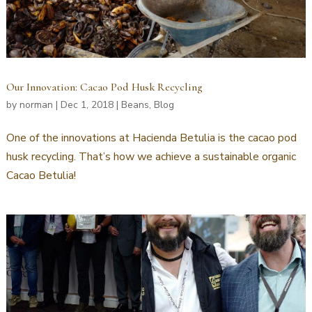
Our Innovation: Cacao Pod Husk Recycling
by
norman
|
Dec 1, 2018
|
Beans
,
Blog
One of the innovations at Hacienda Betulia is the cacao pod
husk recycling. That’s how we achieve a sustainable organic
Cacao Betulia!